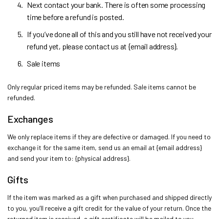
Next contact your bank. There is often some processing
time before a refund is posted.
If you’ve done all of this and you still have not received your
refund yet, please contact us at {email address}.
Sale items
Only regular priced items may be refunded. Sale items cannot be
refunded.
Exchanges
We only replace items if they are defective or damaged. If you need to
exchange it for the same item, send us an email at {email address}
and send your item to: {physical address}.
Gifts
If the item was marked as a gift when purchased and shipped directly
to you, you’ll receive a gift credit for the value of your return. Once the
returned item is received, a gift certificate will be mailed to you.