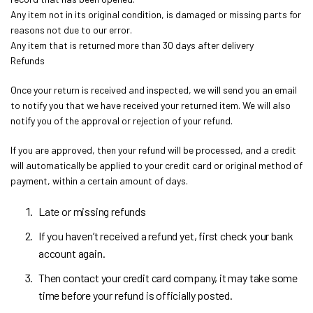
Any item not in its original condition, is damaged or missing parts for
reasons not due to our error.
Any item that is returned more than 30 days after delivery
Refunds
Once your return is received and inspected, we will send you an email
to notify you that we have received your returned item. We will also
notify you of the approval or rejection of your refund.
If you are approved, then your refund will be processed, and a credit
will automatically be applied to your credit card or original method of
payment, within a certain amount of days.
Late or missing refunds
If you haven’t received a refund yet, first check your bank
account again.
Then contact your credit card company, it may take some
time before your refund is officially posted.