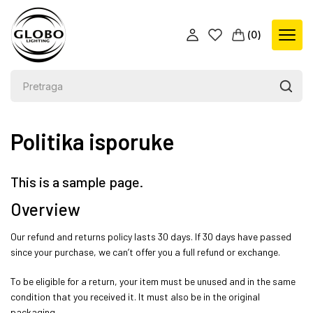
(
0
)
Politika isporuke
This is a sample page.
Overview
Our refund and returns policy lasts 30 days. If 30 days have passed
since your purchase, we can’t offer you a full refund or exchange.
To be eligible for a return, your item must be unused and in the same
condition that you received it. It must also be in the original
packaging.