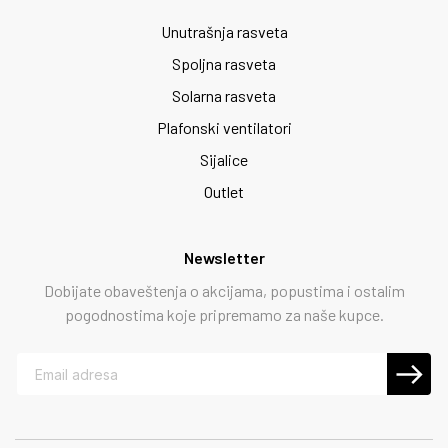
Unutrašnja rasveta
Spoljna rasveta
Solarna rasveta
Plafonski ventilatori
Sijalice
Outlet
Newsletter
Dobijate obaveštenja o akcijama, popustima i ostalim
pogodnostima koje pripremamo za naše kupce.