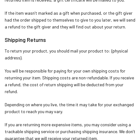
If the item wasn’t marked as a gift when purchased, or the gift giver
had the order shipped to themselves to give to you later, we will send
a refund to the gift giver and they will find out about your return.
Shipping Returns
To return your product, you should mail your product to: {physical
address}.
You will be responsible for paying for your own shipping costs for
returning your item. Shipping costs are non-refundable. If you receive
a refund, the cost of return shipping will be deducted from your
refund.
Depending on where you live, the time it may take for your exchanged
product to reach you may vary.
If you are returning more expensive items, you may consider using a
trackable shipping service or purchasing shipping insurance. We don’t
guarantee that we will receive your returned item.