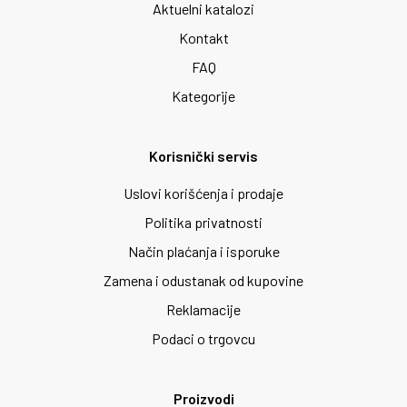
Aktuelni katalozi
Kontakt
FAQ
Kategorije
Korisnički servis
Uslovi korišćenja i prodaje
Politika privatnosti
Način plaćanja i isporuke
Zamena i odustanak od kupovine
Reklamacije
Podaci o trgovcu
Proizvodi