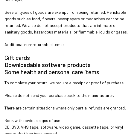
Several types of goods are exempt from being returned. Perishable
goods such as food, flowers, newspapers or magazines cannot be
returned. We also do not accept products that are intimate or
sanitary goods, hazardous materials, or flammable liquids or gases.
Additional non-returnable items:
Gift cards
Downloadable software products
Some health and personal care items
To complete your return, we require a receipt or proof of purchase.
Please do not send your purchase back to the manufacturer.
There are certain situations where only partial refunds are granted:
Book with obvious signs of use
CD, DVD, VHS tape, software, video game, cassette tape, or vinyl
record that has been opened.