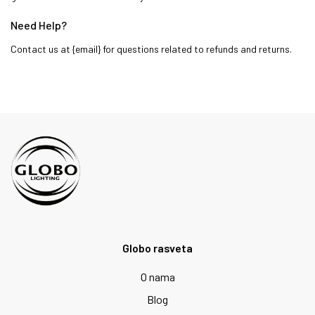
Need Help?
Contact us at {email} for questions related to refunds and returns.
Globo rasveta
O nama
Blog